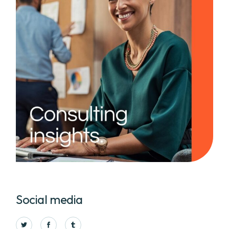
Social media