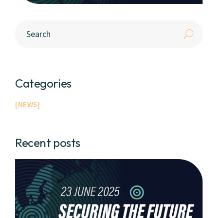
Categories
NEWS
Recent posts