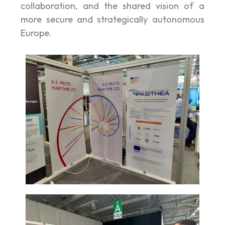
collaboration, and the shared vision of a
more secure and strategically autonomous
Europe.