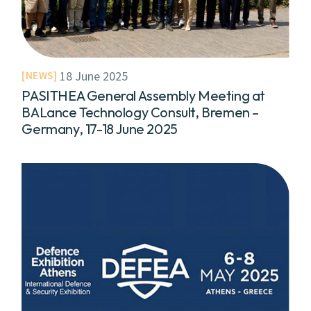
18 June 2025
NEWS
PASITHEA General Assembly Meeting at
BALance Technology Consult, Bremen –
Germany, 17-18 June 2025