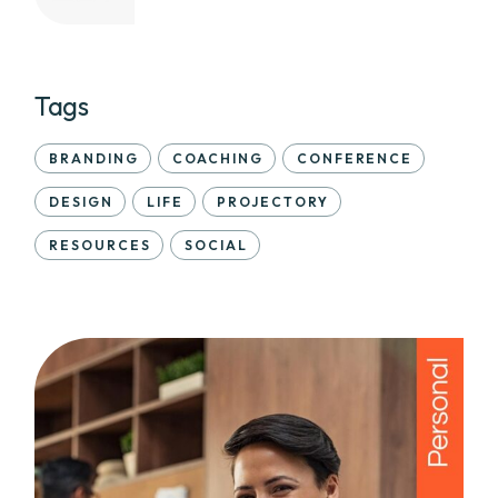
Tags
BRANDING
COACHING
CONFERENCE
DESIGN
LIFE
PROJECTORY
RESOURCES
SOCIAL