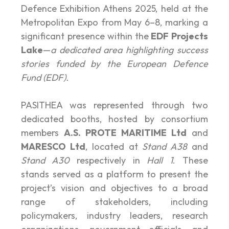
Defence Exhibition Athens 2025, held at the
Metropolitan Expo from May 6–8, marking a
significant presence within the
EDF Projects
Lake
—
a dedicated area highlighting success
stories funded by the European Defence
Fund (EDF).
PASITHEA was represented through two
dedicated booths, hosted by consortium
members
A.S. PROTE MARITIME Ltd
and
MARESCO Ltd
, located at
Stand A38
and
Stand A30
respectively in
Hall 1
. These
stands served as a platform to present the
project’s vision and objectives to a broad
range of stakeholders, including
policymakers, industry leaders, research