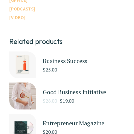
OFFICE
PODCASTS
VIDEO
Related products
Business Success
$
25.00
Good Business Initiative
$
28.00
$
19.00
Entrepreneur Magazine
$
20.00