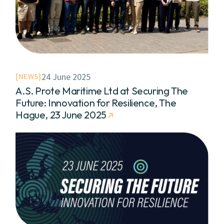
24 June 2025
NEWS
A.S. Prote Maritime Ltd at Securing The
Future: Innovation for Resilience, The
Hague, 23 June 2025