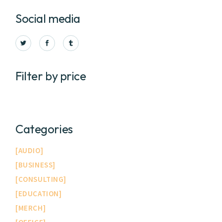
Social media
Filter by price
Categories
AUDIO
BUSINESS
CONSULTING
EDUCATION
MERCH