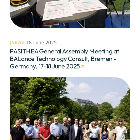
18 June 2025
NEWS
PASITHEA General Assembly Meeting at
BALance Technology Consult, Bremen –
Germany, 17-18 June 2025