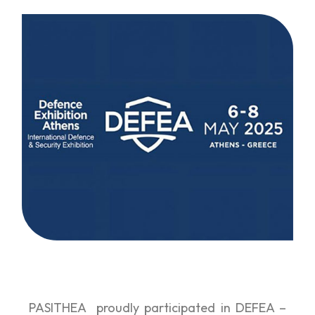
PASITHEA proudly participated in DEFEA –