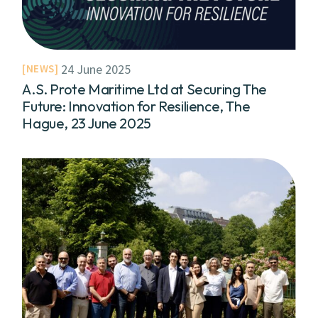
24 June 2025
NEWS
A.S. Prote Maritime Ltd at Securing The
Future: Innovation for Resilience, The
Hague, 23 June 2025