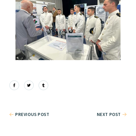
PREVIOUS POST
NEXT POST