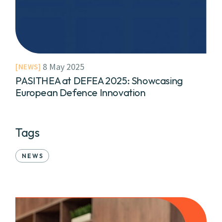
8 May 2025
NEWS
PASITHEA at DEFEA 2025: Showcasing
European Defence Innovation
Tags
NEWS