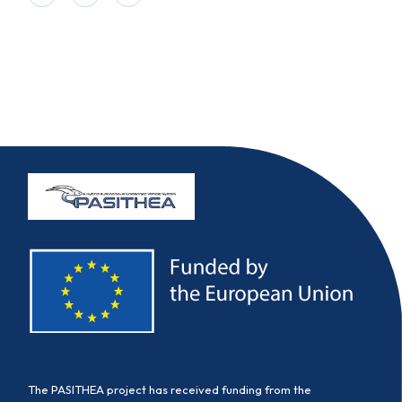
The PASITHEA project has received funding from the