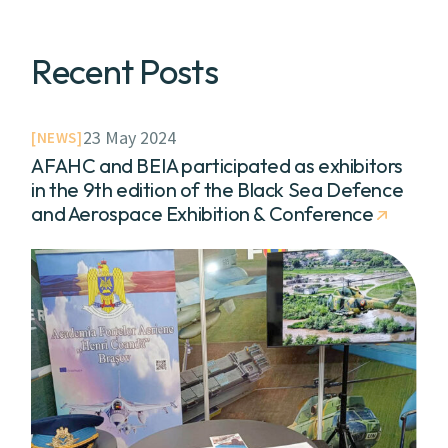
Recent Posts
23 May 2024
NEWS
AFAHC and BEIA participated as exhibitors
in the 9th edition of the Black Sea Defence
and Aerospace Exhibition & Conference