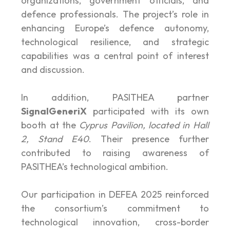
organizations, government officials, and
defence professionals. The project’s role in
enhancing Europe’s defence autonomy,
technological resilience, and strategic
capabilities was a central point of interest
and discussion.
In addition, PASITHEA partner
SignalGeneriX
participated with its own
booth at the
Cyprus Pavilion, located in Hall
2, Stand E40
. Their presence further
contributed to raising awareness of
PASITHEA’s technological ambition.
Our participation in DEFEA 2025 reinforced
the consortium’s commitment to
technological innovation, cross-border