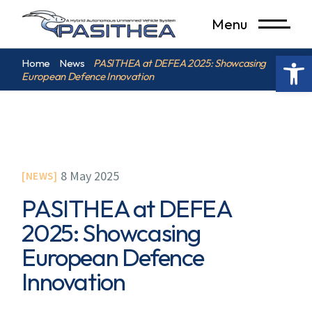
Menu
Op
Home
News
PASITHEA at DEFEA 2025: Showcasing
European Defence Innovation
8 May 2025
NEWS
PASITHEA at DEFEA
2025: Showcasing
European Defence
Innovation