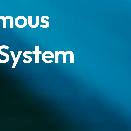
m
o
u
s
S
y
s
t
e
m