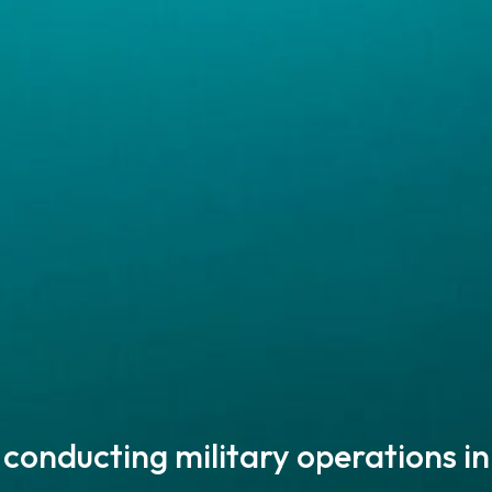
 conducting military operations
in