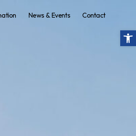
nation
News & Events
Contact
Op