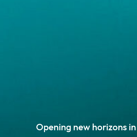
Opening new horizons in