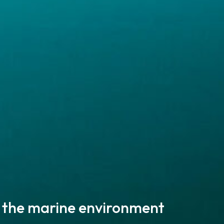
 the marine environment