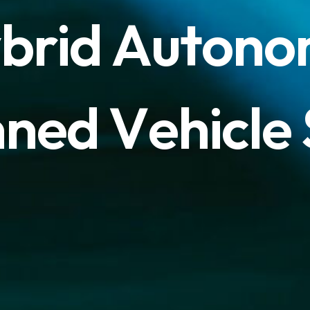
y
b
r
i
d
A
u
t
o
n
o
n
n
e
d
V
e
h
i
c
l
e