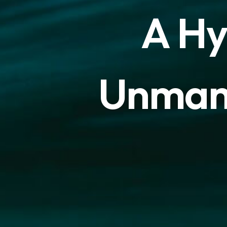
A
H
U
n
m
a