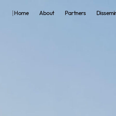
Home
About
Partners
Dissemi