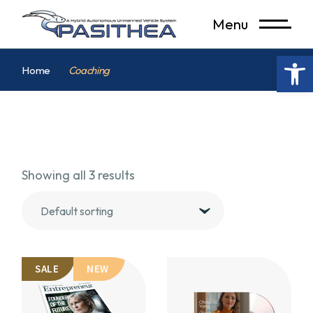
Skip
to
Menu
the
content
Op
Home
Coaching
Showing all 3 results
Default sorting
SALE
NEW