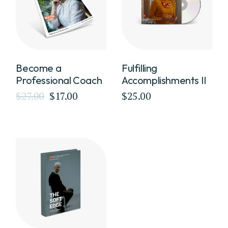
Become a
Fulfilling
Professional Coach
Accomplishments II
$
27.00
$
17.00
$
25.00
Original
Current
price
price
was:
is:
$27.00.
$17.00.