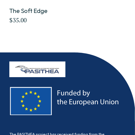
The Soft Edge
$
35.00
The PASITHEA project has received funding from the