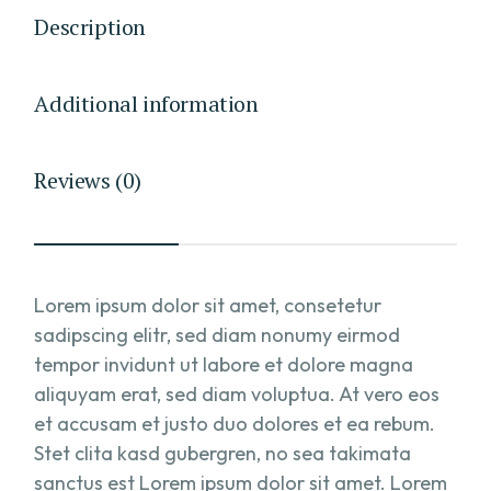
Description
Additional information
Reviews (0)
Lorem ipsum dolor sit amet, consetetur
sadipscing elitr, sed diam nonumy eirmod
tempor invidunt ut labore et dolore magna
aliquyam erat, sed diam voluptua. At vero eos
et accusam et justo duo dolores et ea rebum.
Stet clita kasd gubergren, no sea takimata
sanctus est Lorem ipsum dolor sit amet. Lorem