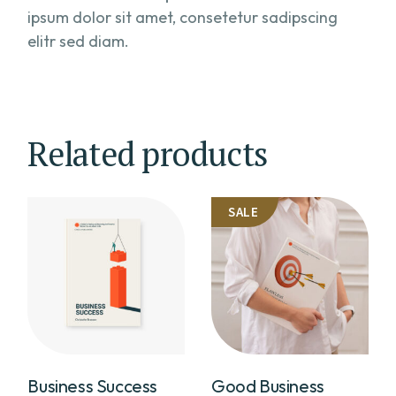
ipsum dolor sit amet, consetetur sadipscing
elitr sed diam.
Related products
SALE
Business Success
Good Business