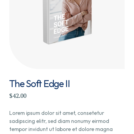
The Soft Edge II
$
42.00
Lorem ipsum dolor sit amet, consetetur
sadipscing elitr, sed diam nonumy eirmod
tempor invidunt ut labore et dolore magna