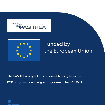
The PASITHEA project has received funding from the
EDF programme under grant agreement No. 101121412