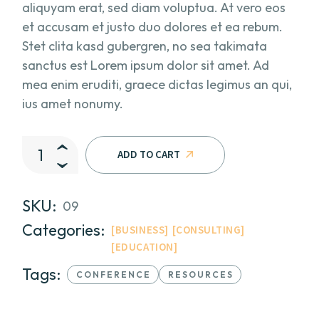
aliquyam erat, sed diam voluptua. At vero eos
et accusam et justo duo dolores et ea rebum.
Stet clita kasd gubergren, no sea takimata
sanctus est Lorem ipsum dolor sit amet. Ad
mea enim eruditi, graece dictas legimus an qui,
ius amet nonumy.
The Soft Edge II quantity
ADD TO CART
SKU:
09
Categories:
BUSINESS
CONSULTING
EDUCATION
Tags:
CONFERENCE
RESOURCES