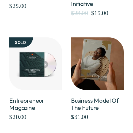
Initiative
$
25.00
$
28.00
$
19.00
Original
Current
price
price
was:
is:
$28.00.
$19.00.
SOLD
Entrepreneur
Business Model Of
Magazine
The Future
$
20.00
$
31.00